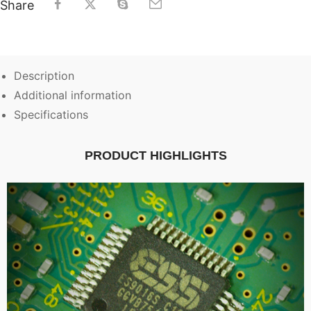
Share
Description
Additional information
Specifications
PRODUCT HIGHLIGHTS