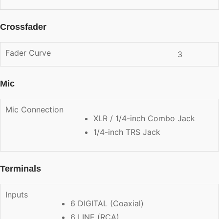
Crossfader
Fader Curve
3
Mic
Mic Connection
XLR / 1/4-inch Combo Jack
1/4-inch TRS Jack
Terminals
Inputs
6 DIGITAL (Coaxial)
6 LINE (RCA)