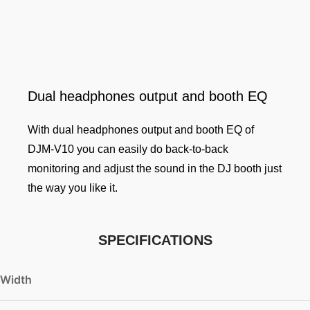
Dual headphones output and booth EQ
With dual headphones output and booth EQ of
DJM-V10 you can easily do back-to-back
monitoring and adjust the sound in the DJ booth just
the way you like it.
SPECIFICATIONS
Width