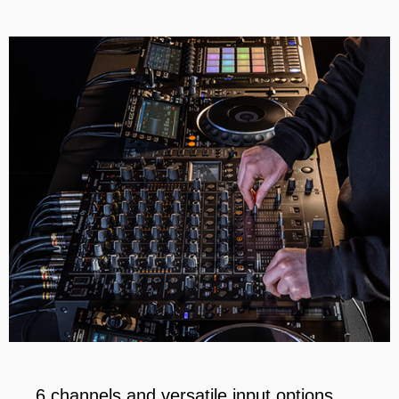
6 channels and versatile input options