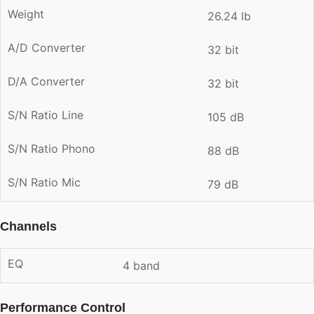
Weight
26.24 lb
A/D Converter
32 bit
D/A Converter
32 bit
S/N Ratio Line
105 dB
S/N Ratio Phono
88 dB
S/N Ratio Mic
79 dB
Channels
EQ
4 band
Performance Control