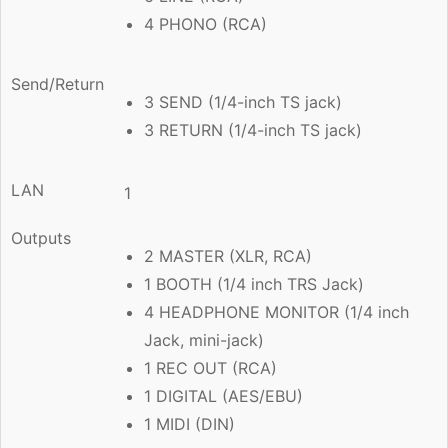
4 PHONO (RCA)
Send/Return
3 SEND (1/4-inch TS jack)
3 RETURN (1/4-inch TS jack)
LAN
1
Outputs
2 MASTER (XLR, RCA)
1 BOOTH (1/4 inch TRS Jack)
4 HEADPHONE MONITOR (1/4 inch
Jack, mini-jack)
1 REC OUT (RCA)
1 DIGITAL (AES/EBU)
1 MIDI (DIN)