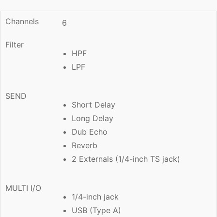
Channels
6
Filter
HPF
LPF
SEND
Short Delay
Long Delay
Dub Echo
Reverb
2 Externals (1/4-inch TS jack)
MULTI I/O
1/4-inch jack
USB (Type A)