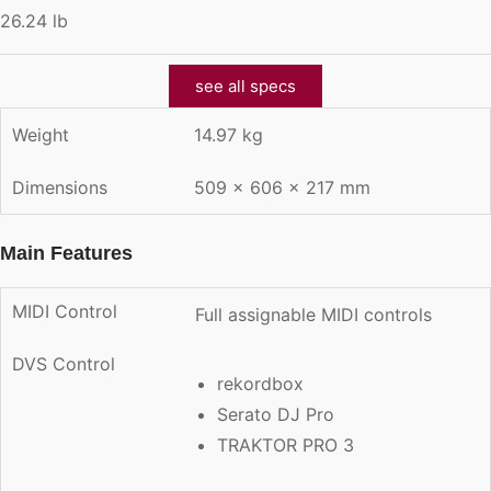
26.24 lb
see all specs
Weight
14.97 kg
Dimensions
509 × 606 × 217 mm
Main Features
MIDI Control
Full assignable MIDI controls
DVS Control
rekordbox
Serato DJ Pro
TRAKTOR PRO 3