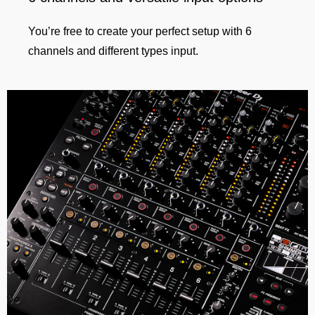
You’re free to create your perfect setup with 6
channels and different types input.