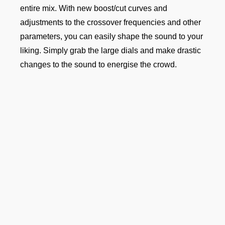
entire mix. With new boost/cut curves and
adjustments to the crossover frequencies and other
parameters, you can easily shape the sound to your
liking. Simply grab the large dials and make drastic
changes to the sound to energise the crowd.