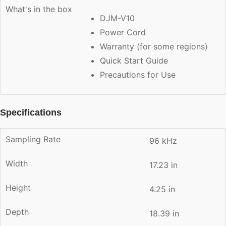
What's in the box
DJM-V10
Power Cord
Warranty (for some regions)
Quick Start Guide
Precautions for Use
Specifications
Sampling Rate
96 kHz
Width
17.23 in
Height
4.25 in
Depth
18.39 in