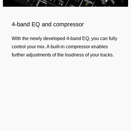
4-band EQ and compressor
With the newly developed 4-band EQ, you can fully
control your mix. A built-in compressor enables
further adjustments of the loudness of your tracks.