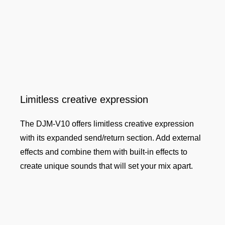
Limitless creative expression
The DJM-V10 offers limitless creative expression
with its expanded send/return section. Add external
effects and combine them with built-in effects to
create unique sounds that will set your mix apart.