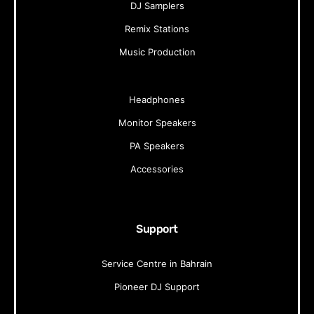
DJ Samplers
Remix Stations
Music Production
Headphones
Monitor Speakers
PA Speakers
Accessories
Support
Service Centre in Bahrain
Pioneer DJ Support