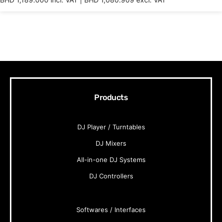
Products
DJ Player / Turntables
DJ Mixers
All-in-one DJ Systems
DJ Controllers
Softwares / Interfaces