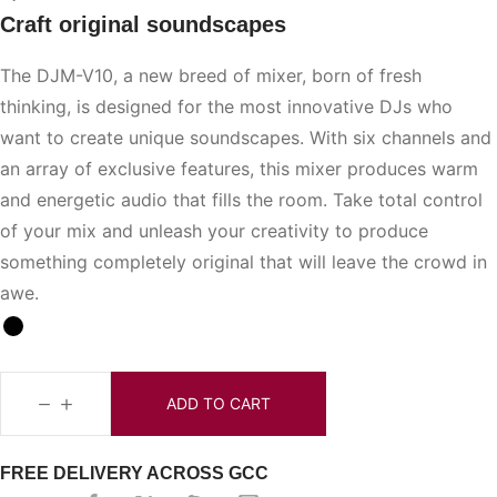
Craft original soundscapes
The DJM-V10, a new breed of mixer, born of fresh
thinking, is designed for the most innovative DJs who
want to create unique soundscapes. With six channels and
an array of exclusive features, this mixer produces warm
and energetic audio that fills the room. Take total control
of your mix and unleash your creativity to produce
something completely original that will leave the crowd in
awe.
ADD TO CART
FREE DELIVERY ACROSS GCC