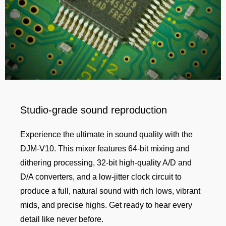
Studio-grade sound reproduction
Experience the ultimate in sound quality with the
DJM-V10. This mixer features 64-bit mixing and
dithering processing, 32-bit high-quality A/D and
D/A converters, and a low-jitter clock circuit to
produce a full, natural sound with rich lows, vibrant
mids, and precise highs. Get ready to hear every
detail like never before.