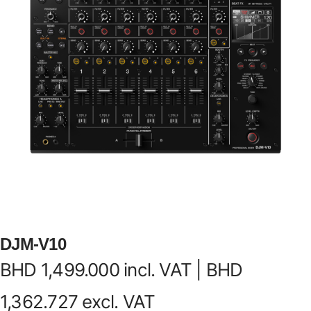
DJM-V10
BHD
1,499.000
incl. VAT |
BHD
1,362.727
excl. VAT