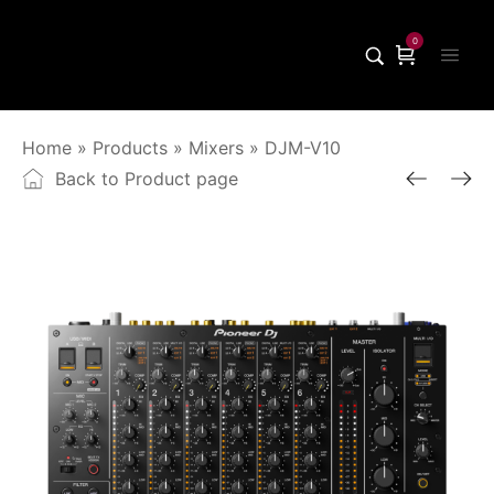
0
Home
»
Products
»
Mixers
»
DJM-V10
Back to Product page