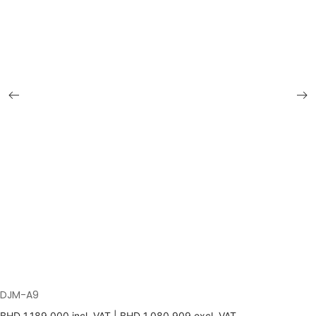
DJM-A9
BHD
1,189.000
incl. VAT |
BHD
1,080.909
excl. VAT