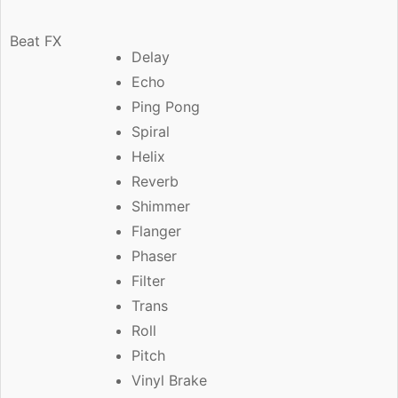
Beat FX
Delay
Echo
Ping Pong
Spiral
Helix
Reverb
Shimmer
Flanger
Phaser
Filter
Trans
Roll
Pitch
Vinyl Brake