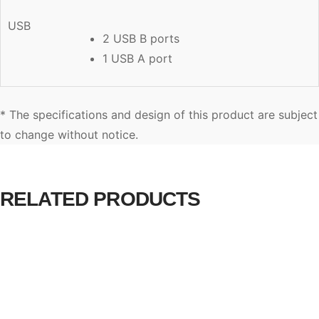
USB
2 USB B ports
1 USB A port
* The specifications and design of this product are subject
to change without notice.
RELATED PRODUCTS