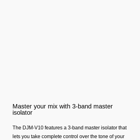
Master your mix with 3-band master
isolator
The DJM-V10 features a 3-band master isolator that
lets you take complete control over the tone of your