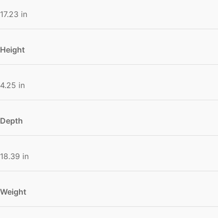
17.23 in
Height
4.25 in
Depth
18.39 in
Weight