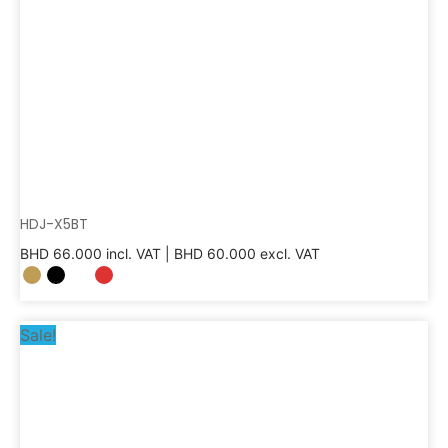
HDJ-X5BT
BHD
66.000
incl. VAT |
BHD
60.000
excl. VAT
Sale!