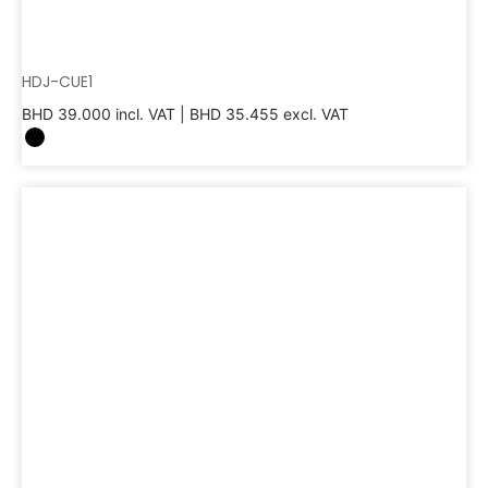
HDJ-CUE1
BHD
39.000
incl. VAT |
BHD
35.455
excl. VAT