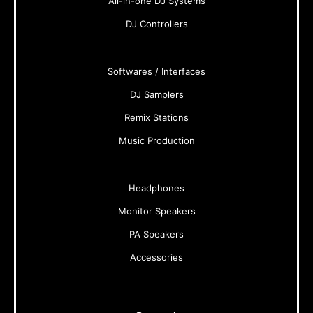
All-in-one DJ Systems
DJ Controllers
Softwares / Interfaces
DJ Samplers
Remix Stations
Music Production
Headphones
Monitor Speakers
PA Speakers
Accessories