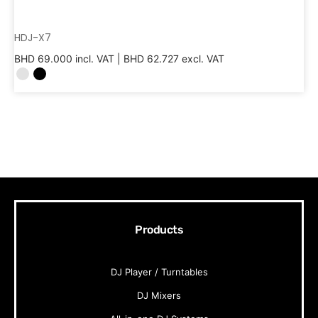
HDJ-X7
BHD
69.000
incl. VAT |
BHD
62.727
excl. VAT
Products
DJ Player / Turntables
DJ Mixers