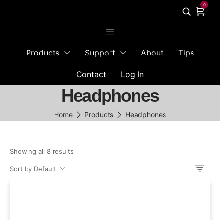
0
Products
Support
About
Tips
Contact
Log In
Headphones
Home
Products
Headphones
Showing all 8 results
Sort by Default