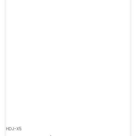
HDJ-X5