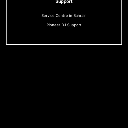
Support
Service Centre in Bahrain
Pioneer DJ Support