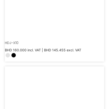
HDJ-X10
BHD
160.000
incl. VAT |
BHD
145.455
excl. VAT