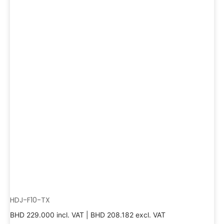
HDJ-F10-TX
BHD
229.000
incl. VAT |
BHD
208.182
excl. VAT