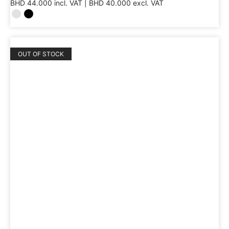
BHD
44.000
incl. VAT |
BHD
40.000
excl. VAT
OUT OF STOCK