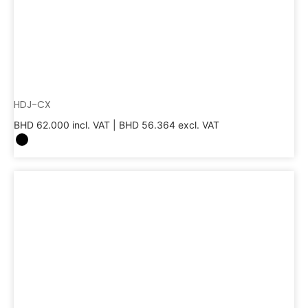
HDJ-CX
BHD
62.000
incl. VAT |
BHD
56.364
excl. VAT