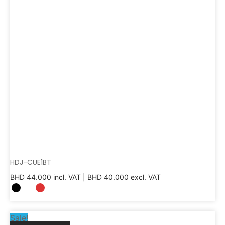
HDJ-CUE1BT
BHD
44.000
incl. VAT |
BHD
40.000
excl. VAT
Sale!