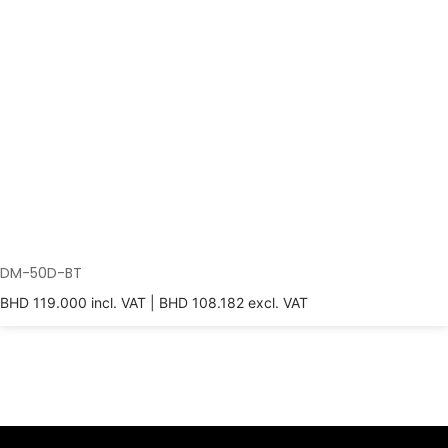
DM-50D-BT
BHD
119.000
incl. VAT |
BHD
108.182
excl. VAT