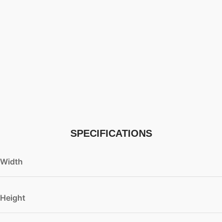
SPECIFICATIONS
Width
Height