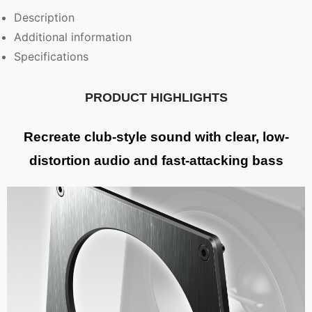
Description
Additional information
Specifications
PRODUCT HIGHLIGHTS
Recreate club-style sound with clear, low-
distortion audio and fast-attacking bass