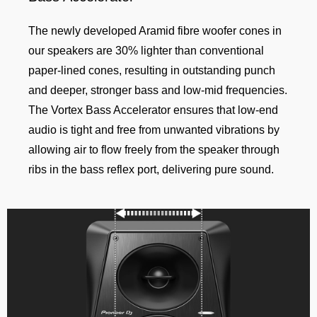
The newly developed Aramid fibre woofer cones in
our speakers are 30% lighter than conventional
paper-lined cones, resulting in outstanding punch
and deeper, stronger bass and low-mid frequencies.
The Vortex Bass Accelerator ensures that low-end
audio is tight and free from unwanted vibrations by
allowing air to flow freely from the speaker through
ribs in the bass reflex port, delivering pure sound.