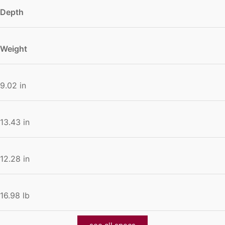
Depth
Weight
9.02 in
13.43 in
12.28 in
16.98 lb