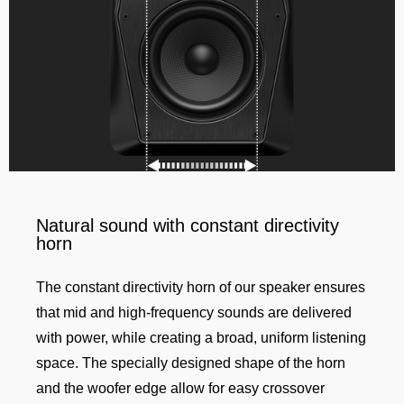
Natural sound with constant directivity
horn
The constant directivity horn of our speaker ensures
that mid and high-frequency sounds are delivered
with power, while creating a broad, uniform listening
space. The specially designed shape of the horn
and the woofer edge allow for easy crossover