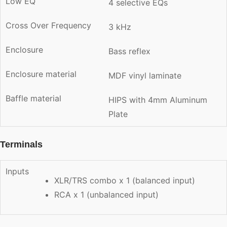
Low EQ
4 selective EQs
Cross Over Frequency
3 kHz
Enclosure
Bass reflex
Enclosure material
MDF vinyl laminate
Baffle material
HIPS with 4mm Aluminum
Plate
Terminals
Inputs
XLR/TRS combo x 1 (balanced input)
RCA x 1 (unbalanced input)