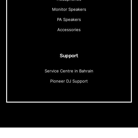
Monitor Speakers
PA Speakers
Accessories
Support
Service Centre in Bahrain
Pioneer DJ Support