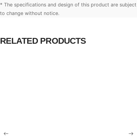
* The specifications and design of this product are subject
to change without notice.
RELATED PRODUCTS