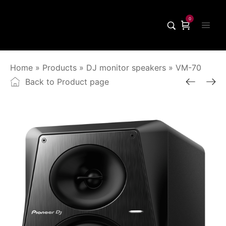
0
Home
»
Products
»
DJ monitor speakers
»
VM-70
Back to Product page