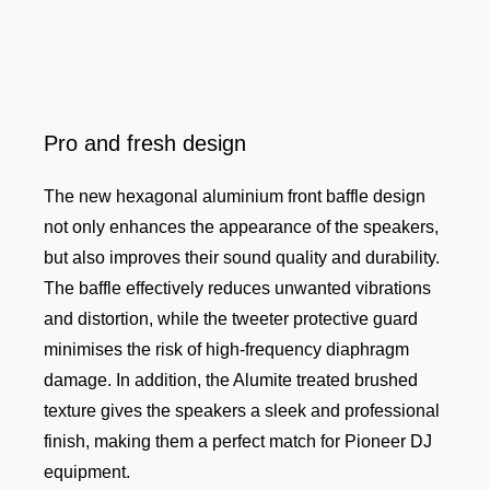
Pro and fresh design
The new hexagonal aluminium front baffle design
not only enhances the appearance of the speakers,
but also improves their sound quality and durability.
The baffle effectively reduces unwanted vibrations
and distortion, while the tweeter protective guard
minimises the risk of high-frequency diaphragm
damage. In addition, the Alumite treated brushed
texture gives the speakers a sleek and professional
finish, making them a perfect match for Pioneer DJ
equipment.