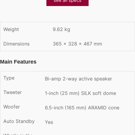
see all specs
Weight
9.62 kg
Dimensions
365 × 328 × 467 mm
Main Features
Type
Bi-amp 2-way active speaker
Tweeter
1-inch (25 mm) SILK soft dome
Woofer
6.5-inch (165 mm) ARAMID cone
Auto Standby
Yes