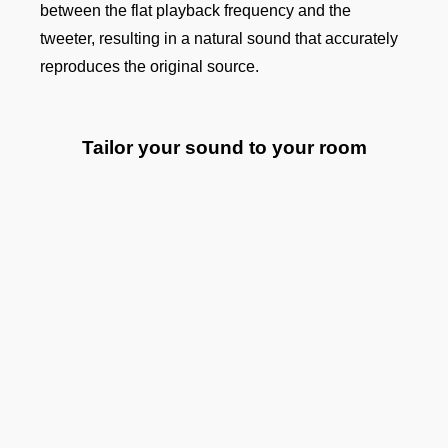
between the flat playback frequency and the
tweeter, resulting in a natural sound that accurately
reproduces the original source.
Tailor your sound to your room