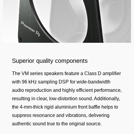
Superior quality components
The VM series speakers feature a Class D amplifier
with 96 kHz sampling DSP for wide-bandwidth
audio reproduction and highly efficient performance,
resulting in clear, low-distortion sound. Additionally,
the 4-mm-thick rigid aluminium front baffle helps to
suppress resonance and vibrations, delivering
authentic sound true to the original source.