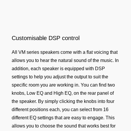
Customisable DSP control
All VM series speakers come with a flat voicing that
allows you to hear the natural sound of the music. In
addition, each speaker is equipped with DSP
settings to help you adjust the output to suit the
specific room you are working in. You can find two
knobs, Low EQ and High EQ, on the rear panel of
the speaker. By simply clicking the knobs into four
different positions each, you can select from 16
different EQ settings that are easy to engage. This
allows you to choose the sound that works best for