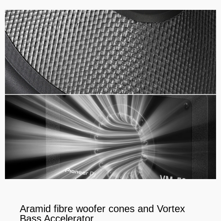
Aramid fibre woofer cones and Vortex
Bass Accelerator