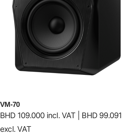
VM-70
BHD
109.000
incl. VAT |
BHD
99.091
excl. VAT