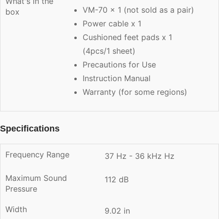
What's in the
VM-70 x 1 (not sold as a pair)
box
Power cable x 1
Cushioned feet pads x 1
(4pcs/1 sheet)
Precautions for Use
Instruction Manual
Warranty (for some regions)
Specifications
Frequency Range
37 Hz - 36 kHz Hz
Maximum Sound
112 dB
Pressure
Width
9.02 in