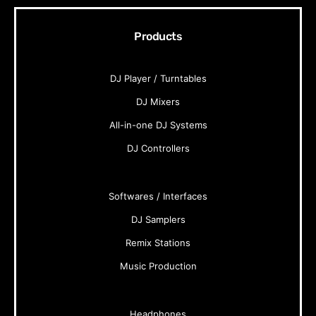
Products
DJ Player / Turntables
DJ Mixers
All-in-one DJ Systems
DJ Controllers
Softwares / Interfaces
DJ Samplers
Remix Stations
Music Production
Headphones