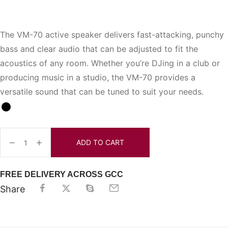
The VM-70 active speaker delivers fast-attacking, punchy
bass and clear audio that can be adjusted to fit the
acoustics of any room. Whether you’re DJing in a club or
producing music in a studio, the VM-70 provides a
versatile sound that can be tuned to suit your needs.
ADD TO CART
FREE DELIVERY ACROSS GCC
Share