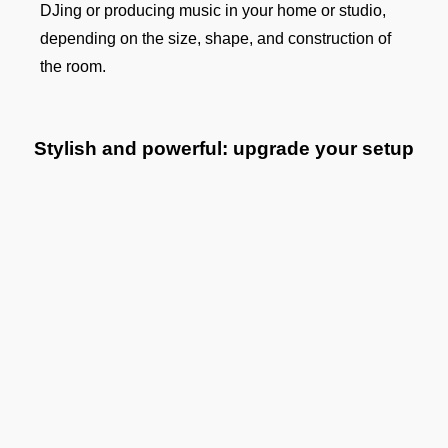
DJing or producing music in your home or studio,
depending on the size, shape, and construction of
the room.
Stylish and powerful: upgrade your setup