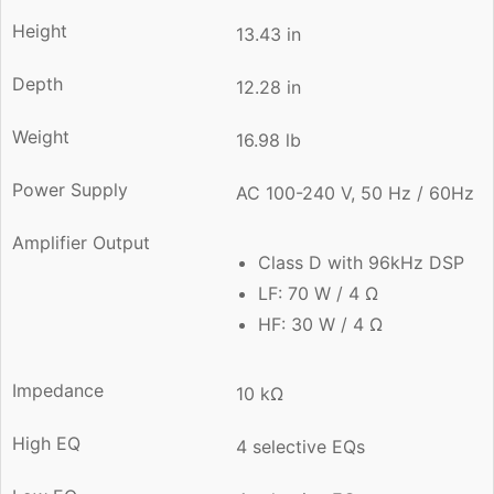
Height
13.43 in
Depth
12.28 in
Weight
16.98 lb
Power Supply
AC 100-240 V, 50 Hz / 60Hz
Amplifier Output
Class D with 96kHz DSP
LF: 70 W / 4 Ω
HF: 30 W / 4 Ω
Impedance
10 kΩ
High EQ
4 selective EQs