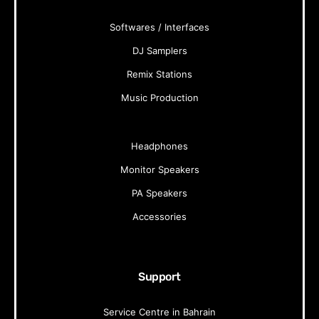
Softwares / Interfaces
DJ Samplers
Remix Stations
Music Production
Headphones
Monitor Speakers
PA Speakers
Accessories
Support
Service Centre in Bahrain