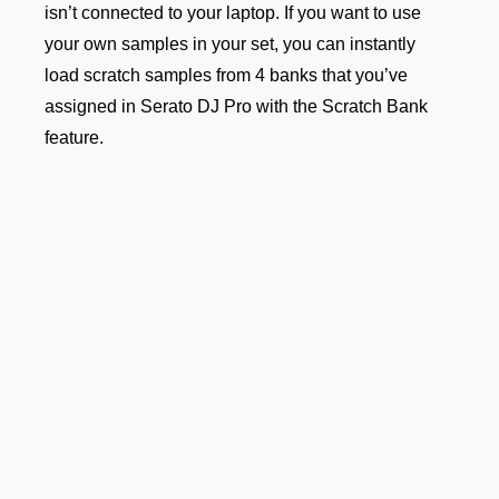
isn’t connected to your laptop. If you want to use
your own samples in your set, you can instantly
load scratch samples from 4 banks that you’ve
assigned in Serato DJ Pro with the Scratch Bank
feature.