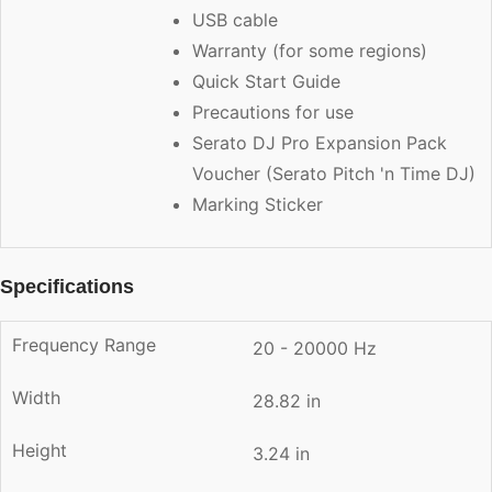
USB cable
Warranty (for some regions)
Quick Start Guide
Precautions for use
Serato DJ Pro Expansion Pack
Voucher (Serato Pitch 'n Time DJ)
Marking Sticker
Specifications
Frequency Range
20 - 20000 Hz
Width
28.82 in
Height
3.24 in