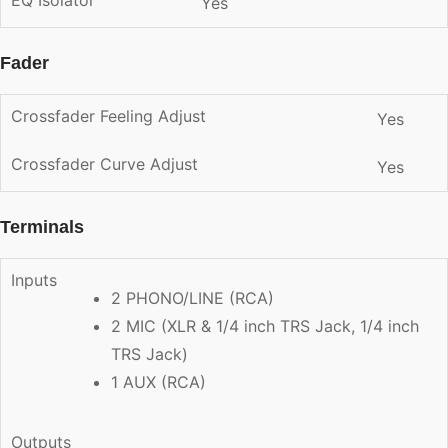
Yes
Fader
Crossfader Feeling Adjust
Yes
Crossfader Curve Adjust
Yes
Terminals
Inputs
2 PHONO/LINE (RCA)
2 MIC (XLR & 1/4 inch TRS Jack, 1/4 inch
TRS Jack)
1 AUX (RCA)
Outputs