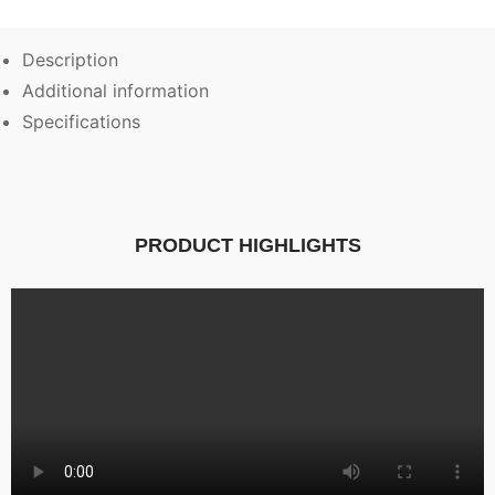
Description
Additional information
Specifications
PRODUCT HIGHLIGHTS