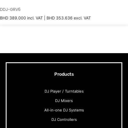
DDJ-GRV6
BHD
389.000
incl. VAT |
BHD
353.636
excl. VAT
Products
DJ Player / Turntables
DJ Mixers
All-in-one DJ Systems
DJ Controllers