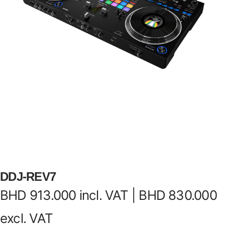
DDJ-REV7
BHD
913.000
incl. VAT |
BHD
830.000
excl. VAT