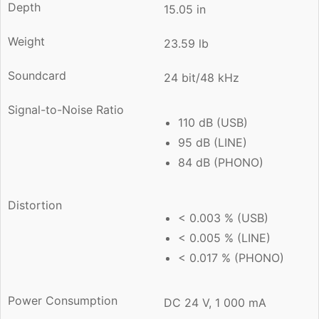
Depth
15.05 in
Weight
23.59 lb
Soundcard
24 bit/48 kHz
Signal-to-Noise Ratio
110 dB (USB)
95 dB (LINE)
84 dB (PHONO)
Distortion
< 0.003 % (USB)
< 0.005 % (LINE)
< 0.017 % (PHONO)
Power Consumption
DC 24 V, 1 000 mA