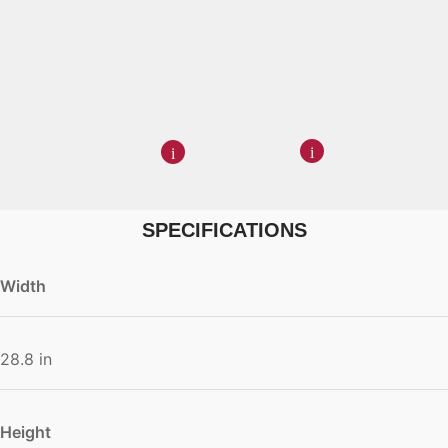
SPECIFICATIONS
Width
28.8 in
Height