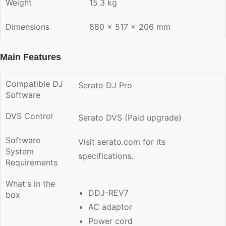
Weight
15.3 kg
Dimensions
880 × 517 × 206 mm
Main Features
Compatible DJ
Serato DJ Pro
Software
DVS Control
Serato DVS (Paid upgrade)
Software
Visit
serato.com
for its
System
specifications.
Requirements
What's in the
DDJ-REV7
box
AC adaptor
Power cord