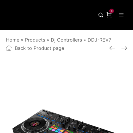
0
Home
»
Products
»
Dj Controllers
»
DDJ-REV7
Back to Product page