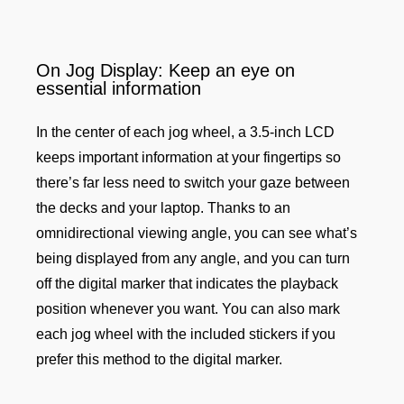
On Jog Display: Keep an eye on
essential information
In the center of each jog wheel, a 3.5-inch LCD
keeps important information at your fingertips so
there’s far less need to switch your gaze between
the decks and your laptop. Thanks to an
omnidirectional viewing angle, you can see what’s
being displayed from any angle, and you can turn
off the digital marker that indicates the playback
position whenever you want. You can also mark
each jog wheel with the included stickers if you
prefer this method to the digital marker.