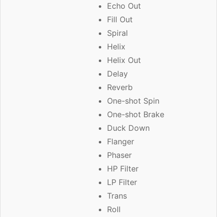
Echo Out
Fill Out
Spiral
Helix
Helix Out
Delay
Reverb
One-shot Spin
One-shot Brake
Duck Down
Flanger
Phaser
HP Filter
LP Filter
Trans
Roll