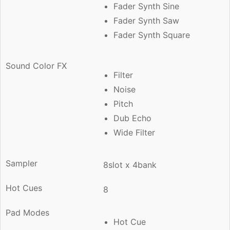
Fader Synth Sine
Fader Synth Saw
Fader Synth Square
Sound Color FX
Filter
Noise
Pitch
Dub Echo
Wide Filter
Sampler
8slot x 4bank
Hot Cues
8
Pad Modes
Hot Cue