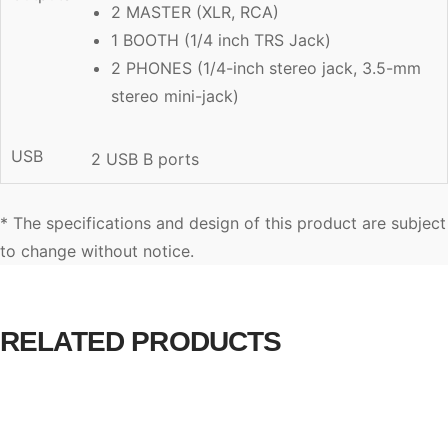
2 MASTER (XLR, RCA)
1 BOOTH (1/4 inch TRS Jack)
2 PHONES (1/4-inch stereo jack, 3.5-mm
stereo mini-jack)
USB
2 USB B ports
* The specifications and design of this product are subject
to change without notice.
RELATED PRODUCTS