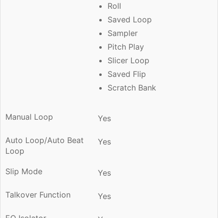
Roll
Saved Loop
Sampler
Pitch Play
Slicer Loop
Saved Flip
Scratch Bank
Manual Loop
Yes
Auto Loop/Auto Beat
Yes
Loop
Slip Mode
Yes
Talkover Function
Yes
EQ Isolator