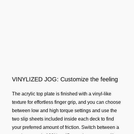
VINYLIZED JOG: Customize the feeling
The acrylic top plate is finished with a vinyl-like
texture for effortless finger grip, and you can choose
between low and high torque settings and use the
two slip sheets included inside each deck to find
your preferred amount of friction. Switch between a