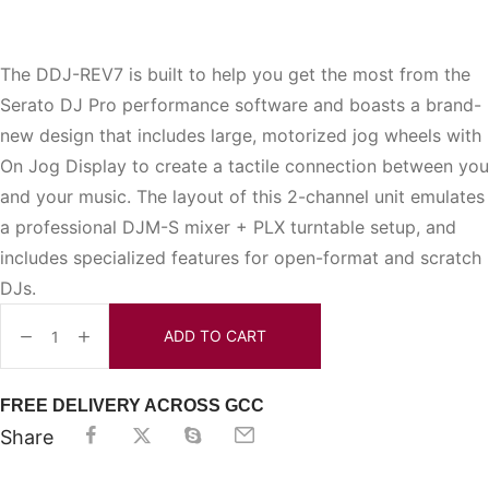
The DDJ-REV7 is built to help you get the most from the
Serato DJ Pro performance software and boasts a brand-
new design that includes large, motorized jog wheels with
On Jog Display to create a tactile connection between you
and your music. The layout of this 2-channel unit emulates
a professional DJM-S mixer + PLX turntable setup, and
includes specialized features for open-format and scratch
DJs.
ADD TO CART
FREE DELIVERY ACROSS GCC
Share