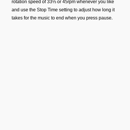
rotation speed of 33⅓ or 45rpm whenever you like
and use the Stop Time setting to adjust how long it
takes for the music to end when you press pause.