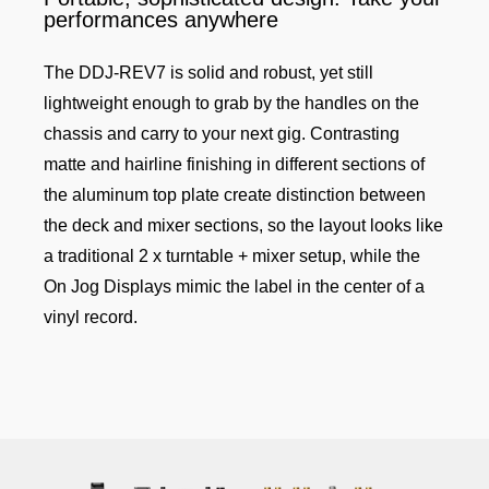
performances anywhere
The DDJ-REV7 is solid and robust, yet still
lightweight enough to grab by the handles on the
chassis and carry to your next gig. Contrasting
matte and hairline finishing in different sections of
the aluminum top plate create distinction between
the deck and mixer sections, so the layout looks like
a traditional 2 x turntable + mixer setup, while the
On Jog Displays mimic the label in the center of a
vinyl record.