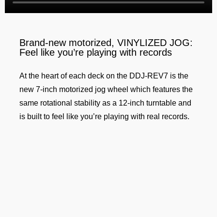
Brand-new motorized, VINYLIZED JOG:
Feel like you’re playing with records
At the heart of each deck on the DDJ-REV7 is the
new 7-inch motorized jog wheel which features the
same rotational stability as a 12-inch turntable and
is built to feel like you’re playing with real records.