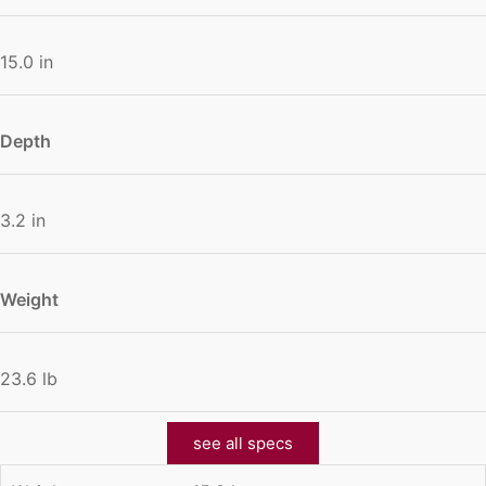
15.0 in
Depth
3.2 in
Weight
23.6 lb
see all specs