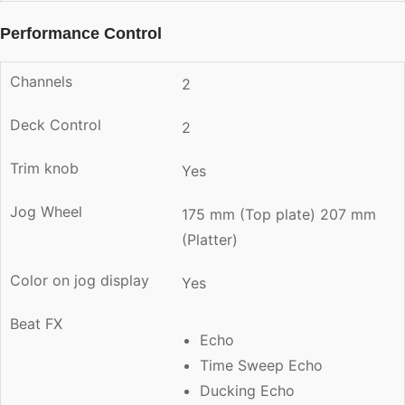
Performance Control
Channels
2
Deck Control
2
Trim knob
Yes
Jog Wheel
175 mm (Top plate) 207 mm
(Platter)
Color on jog display
Yes
Beat FX
Echo
Time Sweep Echo
Ducking Echo