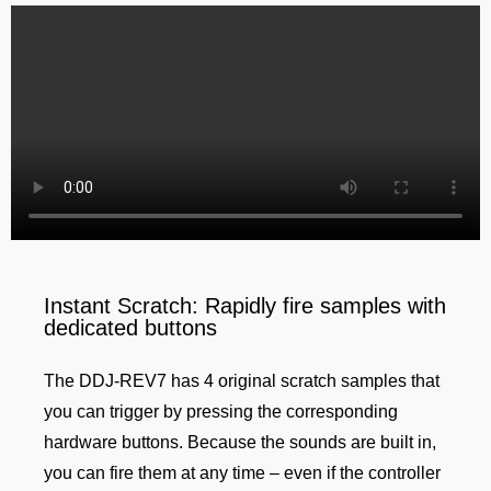
Instant Scratch: Rapidly fire samples with
dedicated buttons
The DDJ-REV7 has 4 original scratch samples that
you can trigger by pressing the corresponding
hardware buttons. Because the sounds are built in,
you can fire them at any time – even if the controller