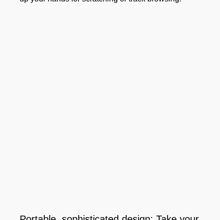
Portable, sophisticated design: Take your