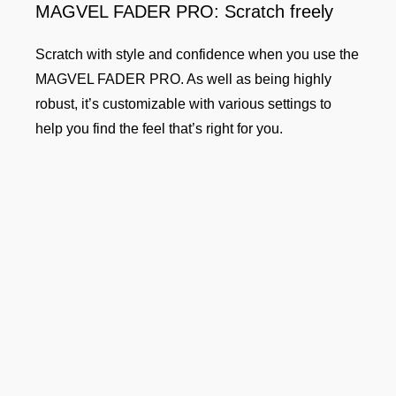
MAGVEL FADER PRO: Scratch freely
Scratch with style and confidence when you use the
MAGVEL FADER PRO. As well as being highly
robust, it’s customizable with various settings to
help you find the feel that’s right for you.