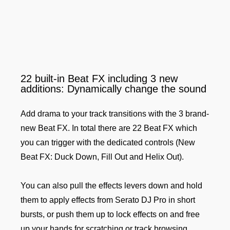
22 built-in Beat FX including 3 new
additions: Dynamically change the sound
Add drama to your track transitions with the 3 brand-
new Beat FX. In total there are 22 Beat FX which
you can trigger with the dedicated controls (New
Beat FX: Duck Down, Fill Out and Helix Out).
You can also pull the effects levers down and hold
them to apply effects from Serato DJ Pro in short
bursts, or push them up to lock effects on and free
up your hands for scratching or track browsing.